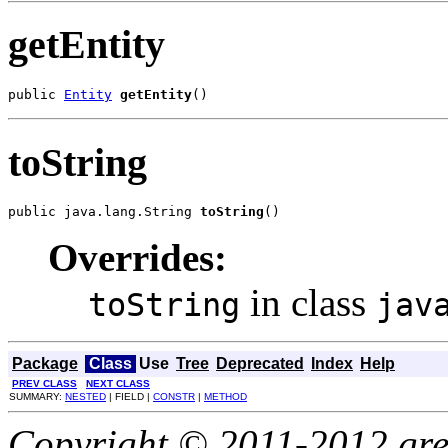
getEntity
public 
Entity
getEntity
()
toString
public java.lang.String 
toString
()
Overrides:
in class
toString
jav
Package
Class
Use
Tree
Deprecated
Index
Help
PREV CLASS
NEXT CLASS
SUMMARY:
NESTED
| FIELD |
CONSTR
|
METHOD
Copyright © 2011-2012 gree