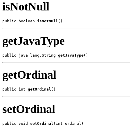
isNotNull
public boolean 
isNotNull
()
getJavaType
public java.lang.String 
getJavaType
()
getOrdinal
public int 
getOrdinal
()
setOrdinal
public void 
setOrdinal
(int ordinal)