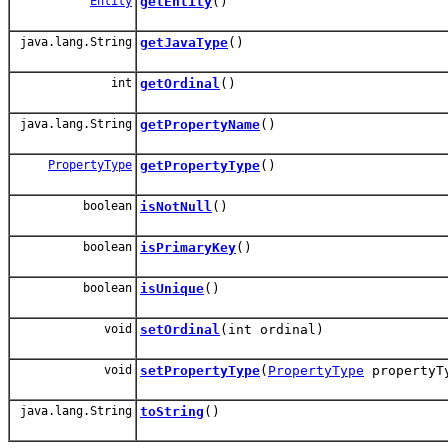
Entity
getEntity
()
java.lang.String
getJavaType
()
int
getOrdinal
()
java.lang.String
getPropertyName
()
PropertyType
getPropertyType
()
boolean
isNotNull
()
boolean
isPrimaryKey
()
boolean
isUnique
()
void
setOrdinal
(int ordinal)
void
setPropertyType
(
PropertyType
propertyT
java.lang.String
toString
()