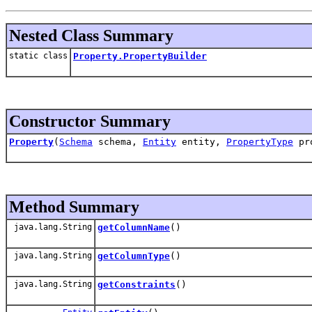
Nested Class Summary
static class
Property.PropertyBuilder
Constructor Summary
Property
(
Schema
schema,
Entity
entity,
PropertyType
pro
Method Summary
java.lang.String
getColumnName
()
java.lang.String
getColumnType
()
java.lang.String
getConstraints
()