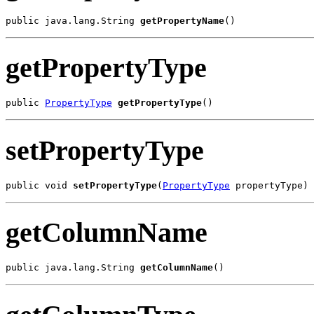
public java.lang.String 
getPropertyName
()
getPropertyType
public 
PropertyType
getPropertyType
()
setPropertyType
public void 
setPropertyType
(
PropertyType
 propertyType)
getColumnName
public java.lang.String 
getColumnName
()