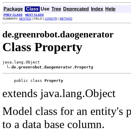
Package
Class
Use
Tree
Deprecated
Index
Help
PREV CLASS
NEXT CLASS
SUMMARY:
NESTED
| FIELD |
CONSTR
|
METHOD
de.greenrobot.daogenerator
Class Property
java.lang.Object

de.greenrobot.daogenerator.Property
public class 
Property
extends java.lang.Object
Model class for an entity's
to a data base column.