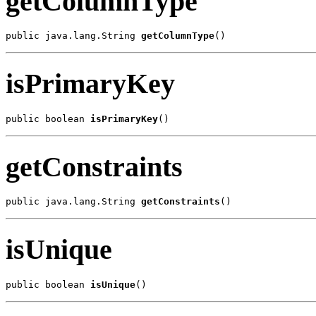
getColumnType
public java.lang.String 
getColumnType
()
isPrimaryKey
public boolean 
isPrimaryKey
()
getConstraints
public java.lang.String 
getConstraints
()
isUnique
public boolean 
isUnique
()