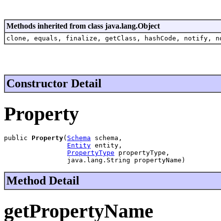
Methods inherited from class java.lang.Object
clone, equals, finalize, getClass, hashCode, notify, n
Constructor Detail
Property
public 
Property
(
Schema
 schema,

Entity
 entity,

PropertyType
 propertyType,

                java.lang.String propertyName)
Method Detail
getPropertyName