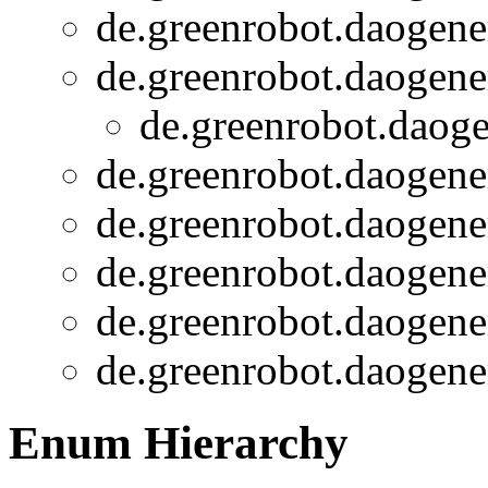
de.greenrobot.daogener
de.greenrobot.daogener
de.greenrobot.daoge
de.greenrobot.daogener
de.greenrobot.daogener
de.greenrobot.daogener
de.greenrobot.daogener
de.greenrobot.daogener
Enum Hierarchy