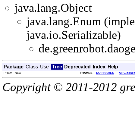
java.lang.Object
java.lang.Enum
(imple
java.io.Serializable)
de.greenrobot.daoge
Package
Class
Use
Tree
Deprecated
Index
Help
PREV NEXT
FRAMES
NO FRAMES
All Classe
Copyright © 2011-2012 gree