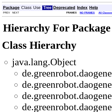
Package
Class
Use
Tree
Deprecated
Index
Help
PREV NEXT
FRAMES
NO FRAMES
All Classe
Hierarchy For Package
Class Hierarchy
java.lang.Object
de.greenrobot.daogener
de.greenrobot.daogener
de.greenrobot.daogener
de.greenrobot.daogener