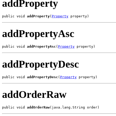
addProperty
public void 
addProperty
(
Property
 property)
addPropertyAsc
public void 
addPropertyAsc
(
Property
 property)
addPropertyDesc
public void 
addPropertyDesc
(
Property
 property)
addOrderRaw
public void 
addOrderRaw
(java.lang.String order)