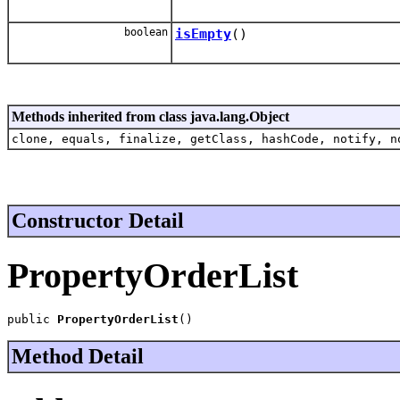
boolean
isEmpty
()
Methods inherited from class java.lang.Object
clone, equals, finalize, getClass, hashCode, notify, n
Constructor Detail
PropertyOrderList
public 
PropertyOrderList
()
Method Detail