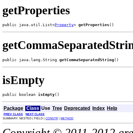
getProperties
public java.util.List<
Property
> 
getProperties
()
getCommaSeparatedStri
public java.lang.String 
getCommaSeparatedString
()
isEmpty
public boolean 
isEmpty
()
Package
Class
Use
Tree
Deprecated
Index
Help
PREV CLASS
NEXT CLASS
SUMMARY: NESTED | FIELD |
CONSTR
|
METHOD
Copyright © 2011-2012 gree