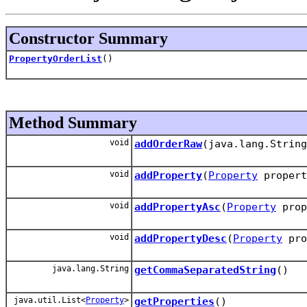
Constructor Summary
PropertyOrderList
()
Method Summary
void
addOrderRaw
(java.lang.String
void
addProperty
(
Property
propert
void
addPropertyAsc
(
Property
prop
void
addPropertyDesc
(
Property
pro
java.lang.String
getCommaSeparatedString
()
java.util.List<
Property
>
getProperties
()