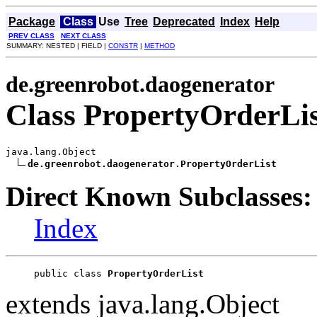
Package
Class
Use
Tree
Deprecated
Index
Help
PREV CLASS
NEXT CLASS
SUMMARY: NESTED | FIELD |
CONSTR
|
METHOD
de.greenrobot.daogenerator
Class PropertyOrderLis
java.lang.Object

de.greenrobot.daogenerator.PropertyOrderList
Direct Known Subclasses:
Index
public class 
PropertyOrderList
extends java.lang.Object