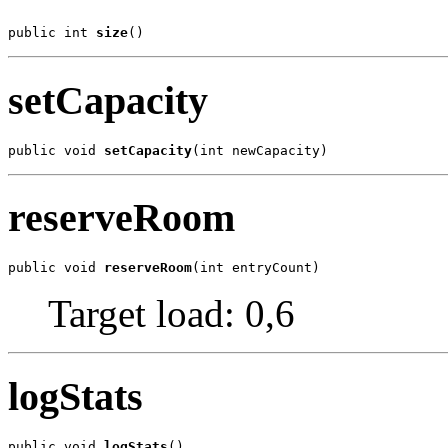
public int 
size
()
setCapacity
public void 
setCapacity
(int newCapacity)
reserveRoom
public void 
reserveRoom
(int entryCount)
Target load: 0,6
logStats
public void 
logStats
()