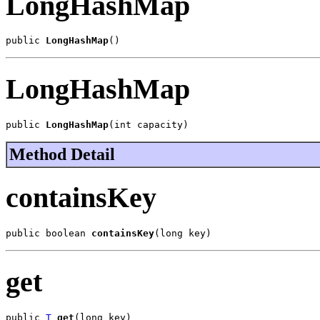
LongHashMap
public 
LongHashMap
()
LongHashMap
public 
LongHashMap
(int capacity)
Method Detail
containsKey
public boolean 
containsKey
(long key)
get
public 
T
get
(long key)