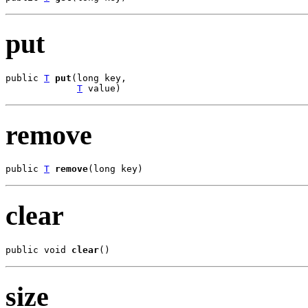
put
public 
T
put
(long key,

T
 value)
remove
public 
T
remove
(long key)
clear
public void 
clear
()
size