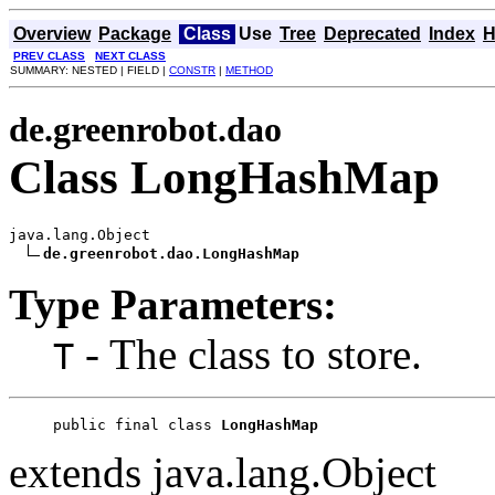
Overview
Package
Class
Use
Tree
Deprecated
Index
H
PREV CLASS
NEXT CLASS
SUMMARY: NESTED | FIELD |
CONSTR
|
METHOD
de.greenrobot.dao
Class LongHashMap
java.lang.Object

de.greenrobot.dao.LongHashMap
Type Parameters:
- The class to store.
T
public final class 
LongHashMap
extends java.lang.Object