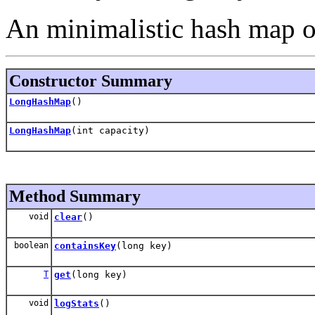
An minimalistic hash map o
Constructor Summary
LongHashMap
()
LongHashMap
(int capacity)
Method Summary
void
clear
()
boolean
containsKey
(long key)
T
get
(long key)
void
logStats
()