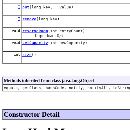
T
put
(long key,
T
value)
T
remove
(long key)
void
reserveRoom
(int entryCount)
Target load: 0,6
void
setCapacity
(int newCapacity)
int
size
()
Methods inherited from class java.lang.Object
equals, getClass, hashCode, notify, notifyAll, toStrin
Constructor Detail