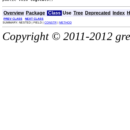
Overview
Package
Class
Use
Tree
Deprecated
Index
H
PREV CLASS
NEXT CLASS
SUMMARY: NESTED | FIELD |
CONSTR
|
METHOD
Copyright © 2011-2012 gree