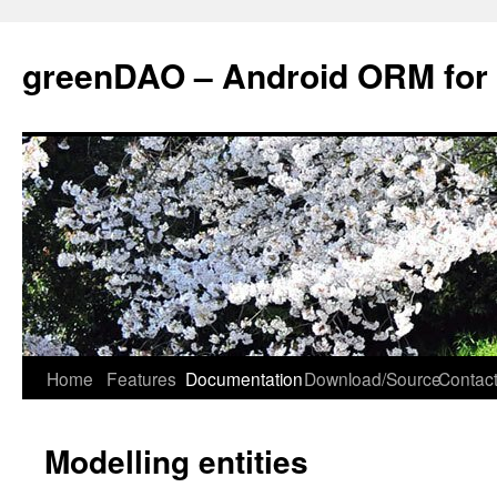
greenDAO – Android ORM for
Home
Features
Documentation
Download/Source
Contact
Modelling entities