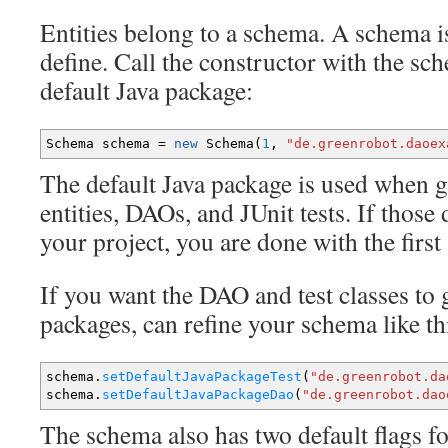
Entities belong to a schema. A schema is
define. Call the constructor with the sc
default Java package:
Schema schema
=
new
Schema
(
1
,
"de.greenrobot.daoex
The default Java package is used when
entities, DAOs, and JUnit tests. If those 
your project, you are done with the first 
If you want the DAO and test classes to 
packages, can refine your schema like th
schema.
setDefaultJavaPackageTest
(
"de.greenrobot.da
schema.
setDefaultJavaPackageDao
(
"de.greenrobot.dao
The schema also has two default flags fo