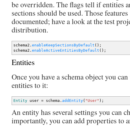
be overridden. The flags tell if entities a
sections should be used. Those features 
documented; have a look at the test proj
distribution.
schema2.
enableKeepSectionsByDefault
(
)
;
schema2.
enableActiveEntitiesByDefault
(
)
;
Entities
Once you have a schema object you can 
entities to it:
Entity
user
=
schema.
addEntity
(
"User"
)
;
An entity has several settings you can 
importantly, you can add properties to a