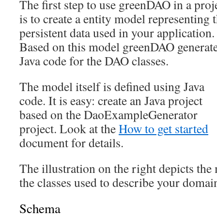
The first step to use greenDAO in a proj
is to create a entity model representing 
persistent data used in your application.
Based on this model greenDAO generat
Java code for the DAO classes.
The model itself is defined using Java
code. It is easy: create an Java project
based on the DaoExampleGenerator
project. Look at the
How to get started
document for details.
The illustration on the right depicts the
the classes used to describe your domai
Schema