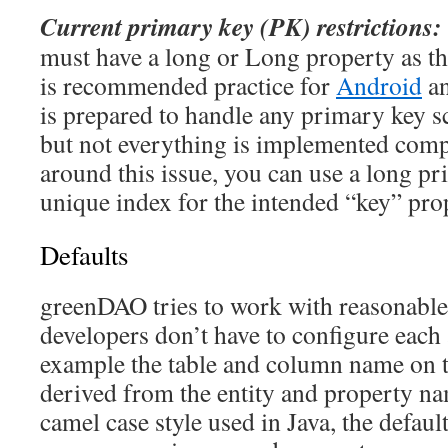
Current primary key (PK) restrictions:
must have a long or Long property as th
is recommended practice for
Android
a
is prepared to handle any primary key sc
but not everything is implemented comp
around this issue, you can use a long p
unique index for the intended “key” prop
Defaults
greenDAO tries to work with reasonable 
developers don’t have to configure each 
example the table and column name on t
derived from the entity and property na
camel case style used in Java, the defaul