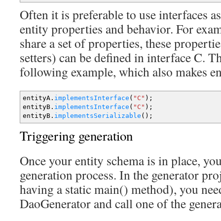
Often it is preferable to use interfaces
entity properties and behavior. For exam
share a set of properties, these propertie
setters) can be defined in interface C. T
following example, which also makes ent
entityA.
implementsInterface
(
"C"
)
;
entityB.
implementsInterface
(
"C"
)
;
entityB.
implementsSerializable
(
)
;
Triggering generation
Once your entity schema is in place, you
generation process. In the generator proj
having a static main() method), you need
DaoGenerator and call one of the gener