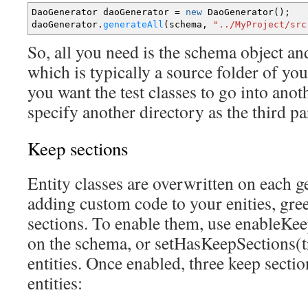
DaoGenerator daoGenerator
=
new
DaoGenerator
(
)
;
daoGenerator.
generateAll
(
schema,
"../MyProject/src
So, all you need is the schema object and
which is typically a source folder of you
you want the test classes to go into anot
specify another directory as the third p
Keep sections
Entity classes are overwritten on each g
adding custom code to your enities, gr
sections. To enable them, use enableKe
on the schema, or setHasKeepSections(t
entities. Once enabled, three keep sectio
entities: