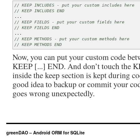
// KEEP INCLUDES - put your custom includes here
// KEEP INCLUDES END
...
// KEEP FIELDS - put your custom fields here
// KEEP FIELDS END
...
// KEEP METHODS - put your custom methods here
// KEEP METHODS END
Now, you can put your custom code bet
KEEP [...] END. And don’t touch the
inside the keep section is kept during co
good idea to backup or commit your cod
goes wrong unexpectedly.
greenDAO – Android ORM for SQLite