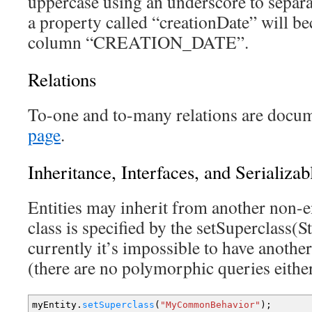
uppercase using an underscore to separ
a property called “creationDate” will b
column “CREATION_DATE”.
Relations
To-one and to-many relations are docu
page
.
Inheritance, Interfaces, and Serializab
Entities may inherit from another non-en
class is specified by the setSuperclass(
currently it’s impossible to have another
(there are no polymorphic queries eithe
myEntity.
setSuperclass
(
"MyCommonBehavior"
)
;