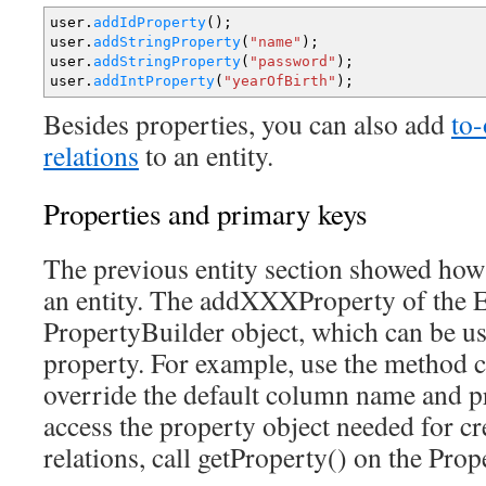
user.
addIdProperty
(
)
;
user.
addStringProperty
(
"name"
)
;
user.
addStringProperty
(
"password"
)
;
user.
addIntProperty
(
"yearOfBirth"
)
;
Besides properties, you can also add
to
relations
to an entity.
Properties and primary keys
The previous entity section showed how
an entity. The addXXXProperty of the En
PropertyBuilder object, which can be us
property. For example, use the method
override the default column name and p
access the property object needed for cr
relations, call getProperty() on the Prop