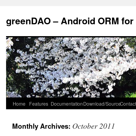
greenDAO – Android ORM for
Home
Features
Documentation
Download/Source
Contact
October 2011
Monthly Archives: