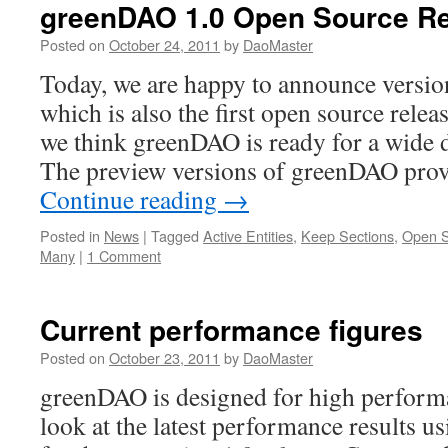
greenDAO 1.0 Open Source R
Posted on
October 24, 2011
by
DaoMaster
Today, we are happy to announce versi
which is also the first open source releas
we think greenDAO is ready for a wide 
The preview versions of greenDAO prov
Continue reading
→
Posted in
News
|
Tagged
Active Entities
,
Keep Sections
,
Open 
Many
|
1 Comment
Current performance figures
Posted on
October 23, 2011
by
DaoMaster
greenDAO is designed for high performa
look at the latest performance results u