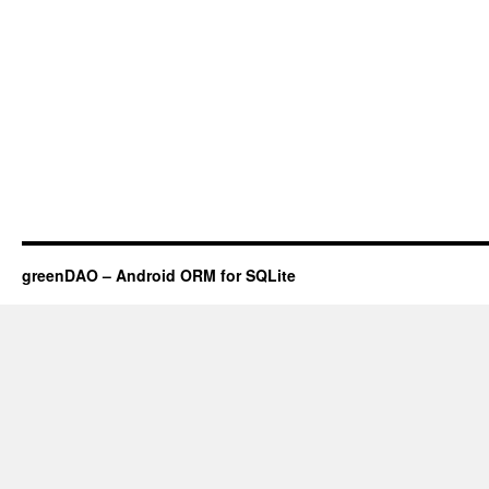
greenDAO – Android ORM for SQLite