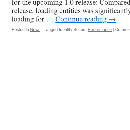
for the upcoming 1.0 release: Compared 
release, loading entities was significant
loading for …
Continue reading
→
Posted in
News
|
Tagged
Identity Scope,
Performance
|
Commen