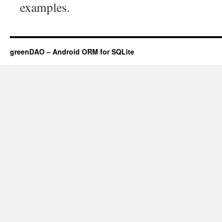
examples.
greenDAO – Android ORM for SQLite