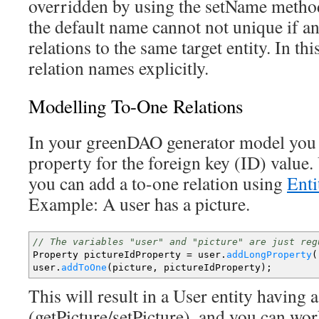
overridden by using the setName method
the default name cannot not unique if an
relations to the same target entity. In th
relation names explicitly.
Modelling To-One Relations
In your greenDAO generator model you
property for the foreign key (ID) value.
you can add a to-one relation using
Ent
Example: A user has a picture.
// The variables "user" and "picture" are just reg
Property pictureIdProperty
=
user.
addLongProperty
(
user.
addToOne
(
picture, pictureIdProperty
)
;
This will result in a User entity having 
(getPicture/setPicture), and you can wor