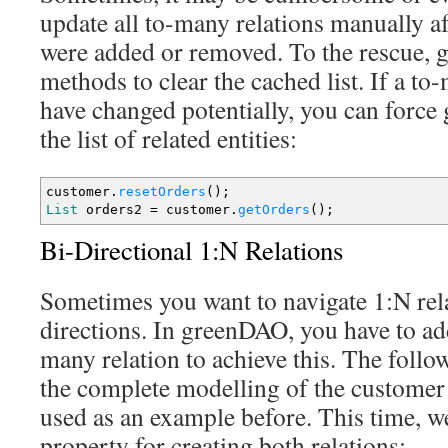
update all to-many relations manually aft
were added or removed. To the rescue, 
methods to clear the cached list. If a t
have changed potentially, you can force
the list of related entities:
customer.
resetOrders
(
)
;
List
orders2
=
customer.
getOrders
(
)
;
Bi-Directional 1:N Relations
Sometimes you want to navigate 1:N rela
directions. In greenDAO, you have to ad
many relation to achieve this. The foll
the complete modelling of the customer 
used as an example before. This time, w
property for creating both relations: