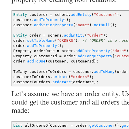
Entity
customer
=
schema.
addEntity
(
"Customer"
)
;
customer.
addIdProperty
(
)
;
customer.
addStringProperty
(
"name"
)
.
notNull
(
)
;
Entity
order
=
schema.
addEntity
(
"Order"
)
;
order.
setTableName
(
"ORDERS"
)
;
// "ORDER" is a rese
order.
addIdProperty
(
)
;
Property orderDate
=
order.
addDateProperty
(
"date"
)
Property customerId
=
order.
addLongProperty
(
"custo
order.
addToOne
(
customer, customerId
)
;
ToMany customerToOrders
=
customer.
addToMany
(
order
customerToOrders.
setName
(
"orders"
)
;
customerToOrders.
orderAsc
(
orderDate
)
;
Let’s assume we have an order entity. Us
could get the customer and all orders th
made:
List
allOrdersOfCustomer
=
order.
getCustomer
(
)
.
get