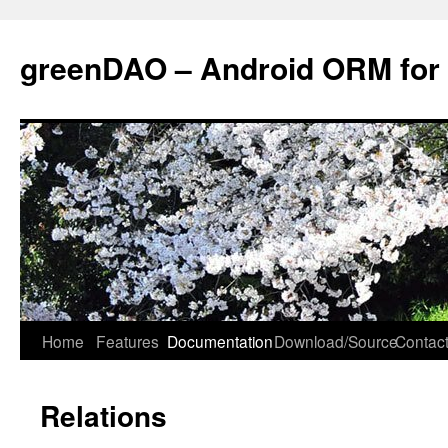
greenDAO – Android ORM for
Home
Features
Documentation
Download/Source
Contact
Relations