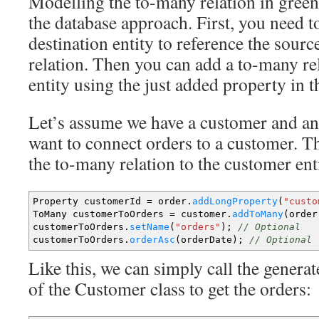
Modelling the to-many relation in green
the database approach. First, you need t
destination entity to reference the sourc
relation. Then you can add a to-many rel
entity using the just added property in th
Let’s assume we have a customer and an 
want to connect orders to a customer. T
the to-many relation to the customer ent
Property customerId
=
order.
addLongProperty
(
"custo
ToMany customerToOrders
=
customer.
addToMany
(
order
customerToOrders.
setName
(
"orders"
)
;
// Optional
customerToOrders.
orderAsc
(
orderDate
)
;
// Optional
Like this, we can simply call the gener
of the Customer class to get the orders: