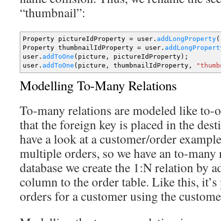
“thumbnail”:
Property pictureIdProperty
=
user.
addLongProperty
(
Property thumbnailIdProperty
=
user.
addLongPropert
user.
addToOne
(
picture, pictureIdProperty
)
;
user.
addToOne
(
picture, thumbnailIdProperty,
"thumb
Modelling To-Many Relations
To-many relations are modeled like to-o
that the foreign key is placed in the dest
have a look at a customer/order exampl
multiple orders, so we have an to-many r
database we create the 1:N relation by 
column to the order table. Like this, it’s
orders for a customer using the custome