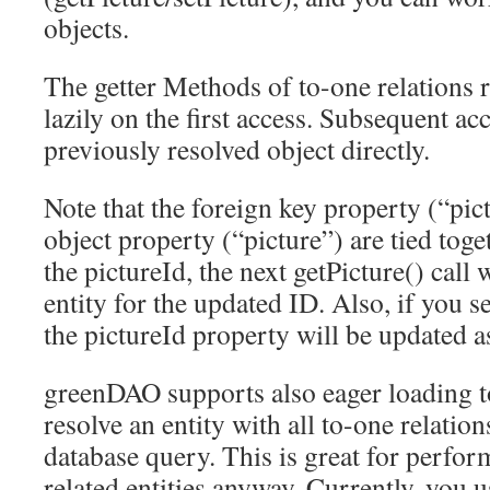
objects.
The getter Methods of to-one relations re
lazily on the first access. Subsequent acc
previously resolved object directly.
Note that the foreign key property (“pic
object property (“picture”) are tied toge
the pictureId, the next getPicture() call 
entity for the updated ID. Also, if you se
the pictureId property will be updated a
greenDAO supports also eager loading to-
resolve an entity with all to-one relation
database query. This is great for perfor
related entities anyway. Currently, you