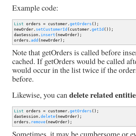
Example code:
List
orders
=
customer.
getOrders
(
)
;
newOrder.
setCustomerId
(
customer.
getId
(
)
)
;
daoSession.
insert
(
newOrder
)
;
orders.
add
(
newOrder
)
;
Note that getOrders is called before inser
cached. If getOrders would be called aft
would occur in the list twice if the orde
before.
delete related entitie
Likewise, you can
List
orders
=
customer.
getOrders
(
)
;
daoSession.
delete
(
newOrder
)
;
orders.
remove
(
newOrder
)
;
Sometimes, it may be cumbersome or ev