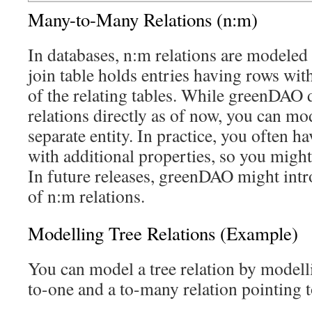
Many-to-Many Relations (n:m)
In databases, n:m relations are modeled 
join table holds entries having rows wit
of the relating tables. While greenDAO
relations directly as of now, you can mod
separate entity. In practice, you often ha
with additional properties, so you migh
In future releases, greenDAO might intr
of n:m relations.
Modelling Tree Relations (Example)
You can model a tree relation by modell
to-one and a to-many relation pointing to