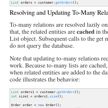
List
orders
=
customer.
getOrders
(
)
;
Resolving and Updating To-Many Rela
To-many relations are resolved lazily on 
cached
that, the related entities are
in th
List object. Subsequent calls to the get 
do not query the database.
Note that updating to-many relations re
work. Because to-many lists are cached,
when related entities are added to the d
code illustrates the behavior:
List
orders1
=
customer.
getOrders
(
)
;
int
size1
=
orders1.
size
(
)
;
Order order
=
new
Order
(
)
;