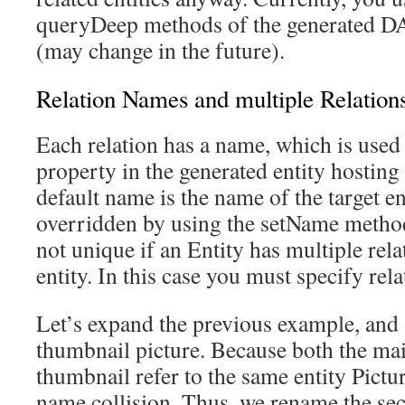
queryDeep methods of the generated DAO
(may change in the future).
Relation Names and multiple Relation
Each relation has a name, which is used
property in the generated entity hosting
default name is the name of the target e
overridden by using the setName method
not unique if an Entity has multiple rela
entity. In this case you must specify rela
Let’s expand the previous example, and s
thumbnail picture. Because both the mai
thumbnail refer to the same entity Pictu
name collision. Thus, we rename the sec