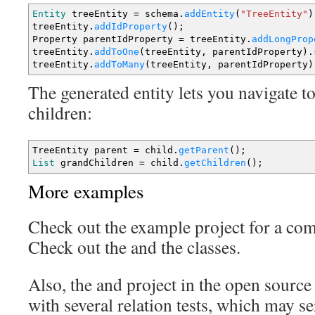
Entity
treeEntity
=
schema.
addEntity
(
"TreeEntity"
)
treeEntity.
addIdProperty
(
)
;
Property parentIdProperty
=
treeEntity.
addLongProp
treeEntity.
addToOne
(
treeEntity, parentIdProperty
)
.
treeEntity.
addToMany
(
treeEntity, parentIdProperty
)
The generated entity lets you navigate to
children:
TreeEntity parent
=
child.
getParent
(
)
;
List
grandChildren
=
child.
getChildren
(
)
;
More examples
Check out the example project for a co
Check out the and the classes.
Also, the and project in the open source
with several relation tests, which may se