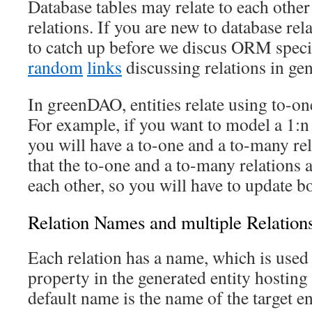
Database tables may relate to each other
relations. If you are new to database rela
to catch up before we discus ORM speci
random
links
discussing relations in gen
In greenDAO, entities relate using to-on
For example, if you want to model a 1:n
you will have a to-one and a to-many re
that the to-one and a to-many relations 
each other, so you will have to update b
Relation Names and multiple Relation
Each relation has a name, which is used
property in the generated entity hosting
default name is the name of the target e