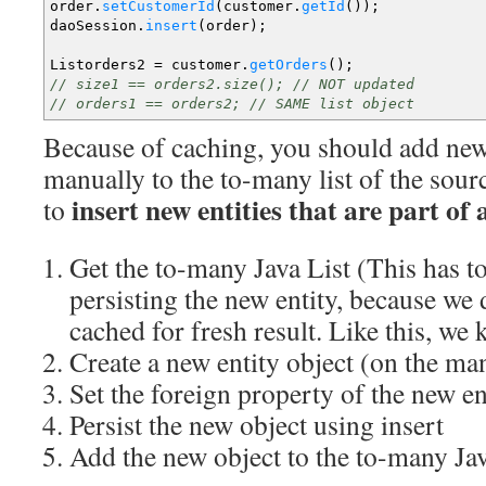
order.
setCustomerId
(
customer.
getId
(
)
)
;
daoSession.
insert
(
order
)
;
Listorders2
=
customer.
getOrders
(
)
;
// size1 == orders2.size(); // NOT updated
// orders1 == orders2; // SAME list object
Because of caching, you should add new 
manually to the to-many list of the sourc
insert new entities that are part of
to
Get the to-many Java List (This has to
persisting the new entity, because we 
cached for fresh result. Like this, we
Create a new entity object (on the ma
Set the foreign property of the new ent
Persist the new object using insert
Add the new object to the to-many Jav