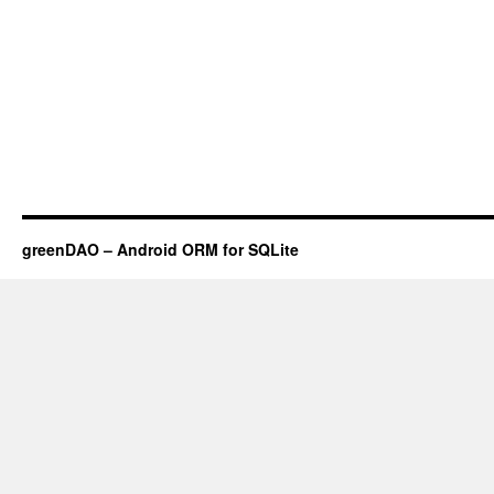
greenDAO – Android ORM for SQLite