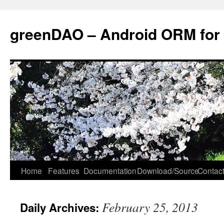
greenDAO – Android ORM for
Home
Features
Documentation
Download/Source
Contact
February 25, 2013
Daily Archives: