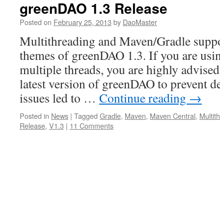
greenDAO 1.3 Release
Posted on
February 25, 2013
by
DaoMaster
Multithreading and Maven/Gradle suppo
themes of greenDAO 1.3. If you are us
multiple threads, you are highly advised
latest version of greenDAO to prevent d
issues led to …
Continue reading
→
Posted in
News
|
Tagged
Gradle
,
Maven
,
Maven Central
,
Multit
Release
,
V1.3
|
11 Comments